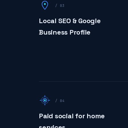
/ 03
Local SEO & Google
Business Profile
/ 04
Paid social for home
services