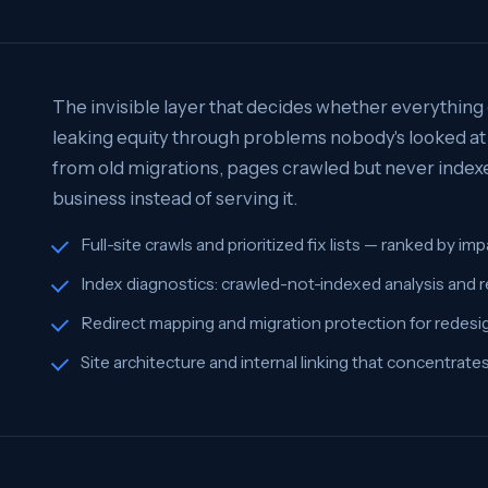
The invisible layer that decides whether everything e
leaking equity through problems nobody's looked at 
from old migrations, pages crawled but never indexed
business instead of serving it.
Full-site crawls and prioritized fix lists — ranked by i
Index diagnostics: crawled-not-indexed analysis and 
Redirect mapping and migration protection for redesi
Site architecture and internal linking that concentrat