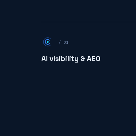
/ 01
AI visibility & AEO