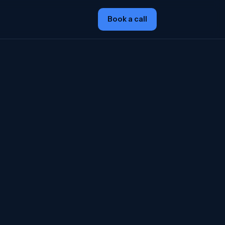
Book a call