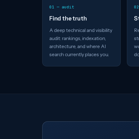
01 — audit
02
Find the truth
S
A deep technical and visibility
Re
audit: rankings, indexation,
st
architecture, and where AI
wo
search currently places you.
do