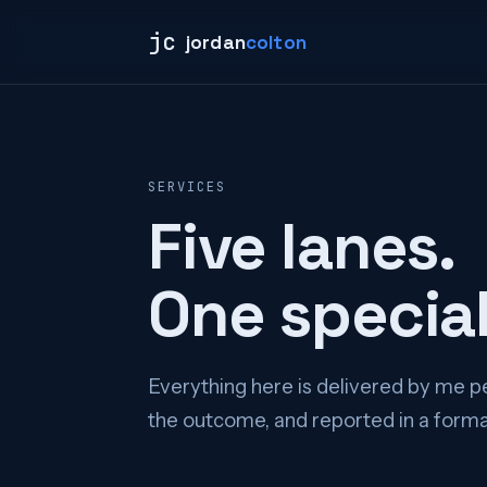
jc
jordan
colton
SERVICES
Five lanes.
One special
Everything here is delivered by me pe
the outcome, and reported in a format 