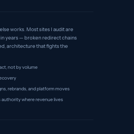
lse works. Most sites I audit are
in years — broken redirect chains
, architecture that fights the
mpact, not by volume
recovery
gns, rebrands, and platform moves
es authority where revenue lives