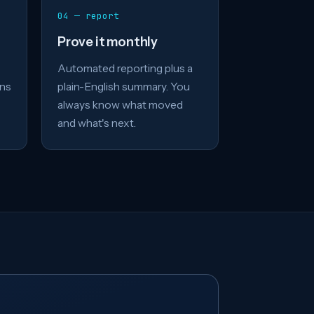
04 — report
Prove it monthly
Automated reporting plus a
ons
plain-English summary. You
always know what moved
and what's next.