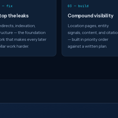
 — fix
03 — build
top the leaks
Compound visibility
directs, indexation,
Location pages, entity
ructure — the foundation
signals, content, and citati
rk that makes every later
— built in priority order
llar work harder.
against a written plan.