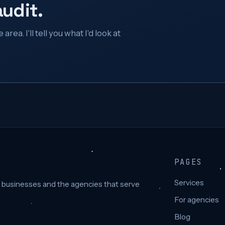
audit.
rea. I'll tell you what I'd look at
PAGES
Services
e businesses and the agencies that serve
For agencies
Blog