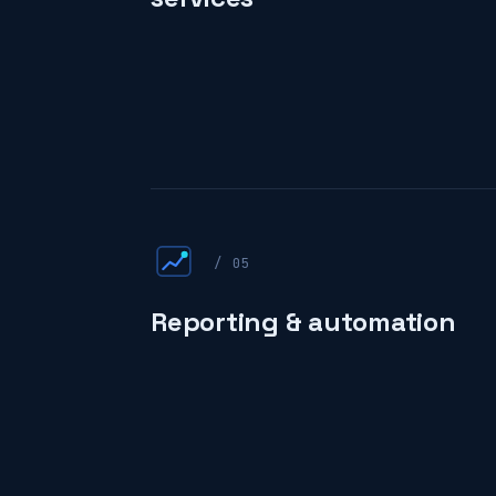
/ 05
Reporting & automation