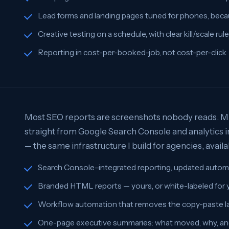
Lead forms and landing pages tuned for phones, beca
Creative testing on a schedule, with clear kill/scale rul
Reporting in cost-per-booked-job, not cost-per-click
Most SEO reports are screenshots nobody reads. Mi
straight from Google Search Console and analytics i
— the same infrastructure I build for agencies, availa
Search Console–integrated reporting, updated automa
Branded HTML reports — yours, or white-labeled for
Workflow automation that removes the copy-paste la
One-page executive summaries: what moved, why, an