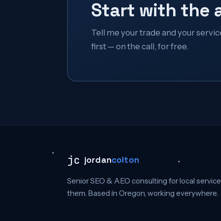
Start with the 
Tell me your trade and your service a
first — on the call, for free.
jc
jordan
colton
Senior SEO & AEO consulting for local servic
them. Based in Oregon, working everywhere.