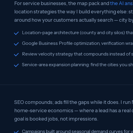
For service businesses, the map pack and
the AI an
location strategies the way I build everything else:
around how your customers actually search — city by 
Location-page architecture (county and city silos) tha
Google Business Profile optimization, verification wra
Review velocity strategy that compounds instead of s
Service-area expansion planning: find the cities you s
SEO compounds; ads fill the gaps while it does. I run
home-service economics — where a lead has a real do
goal is booked jobs, not impressions.
Campaigns built around seasonal demand curves for y