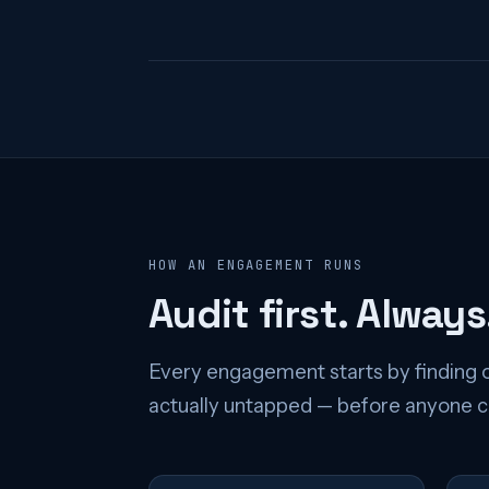
HOW AN ENGAGEMENT RUNS
Audit first. Always
Every engagement starts by finding o
actually untapped — before anyone co