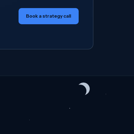
Book a strategy call