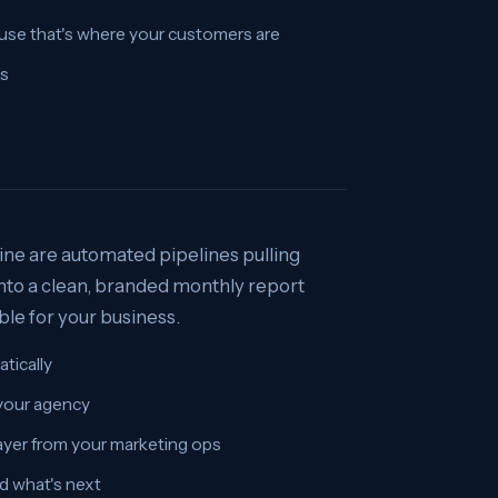
use that's where your customers are
es
ne are automated pipelines pulling
nto a clean, branded monthly report
ble for your business.
tically
 your agency
yer from your marketing ops
d what's next