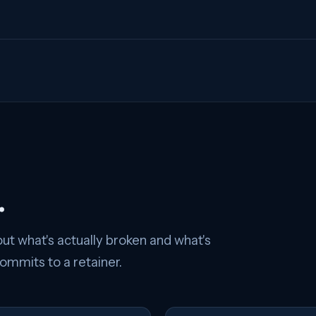
.
ut what's actually broken and what's
mmits to a retainer.