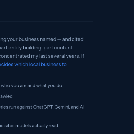
ting your business named — and cited
art entity building, part content
 concentrated my last several years. If
cides which local business to
y who you are and what you do
crawled
eries run against ChatGPT, Gemini, and AI
 sites models actually read