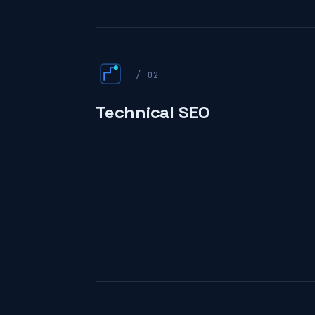
/ 02
Technical SEO