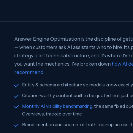
Answer Engine Optimization is the discipline of get
— when customers ask AI assistants who to hire. It's p
strategy, part technical structure, and it's where I've
you want the mechanics, I've broken down
how AI de
recommend
.
Entity & schema architecture so models know exactl
Citation-worthy content built to be quoted, not just 
Monthly AI visibility benchmarking
: the same fixed qu
Overviews, tracked over time
Brand-mention and source-of-truth cleanup across the