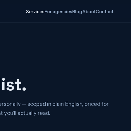
Services
For agencies
Blog
About
Contact
ist.
rsonally — scoped in plain English, priced for
you'll actually read.