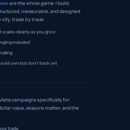
swer
are the whole game. I build
 structured, measurable, and designed
city, trade by trade.
t scales cleanly as you grow
ngling included
talling
hould own but don't track yet
 Meta campaigns specifically for
llar value, seasons matter, and the
our trade