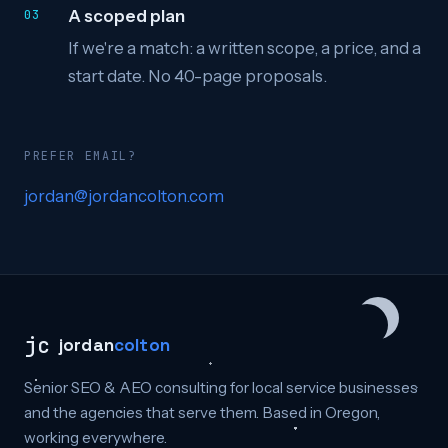
A scoped plan
If we're a match: a written scope, a price, and a
start date. No 40-page proposals.
PREFER EMAIL?
jordan@jordancolton.com
jc
jordan
colton
Senior SEO & AEO consulting for local service businesses
and the agencies that serve them. Based in Oregon,
working everywhere.