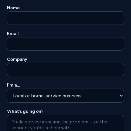
Name
Email
Company
I'm a…
What's going on?