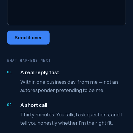
Send it over
WHAT HAPPENS NEXT
A real reply, fast
Within one business day, from me — not an
autoresponder pretending to be me.
A short call
Thirty minutes. You talk, I ask questions, and I
tell you honestly whether I'm the right fit.