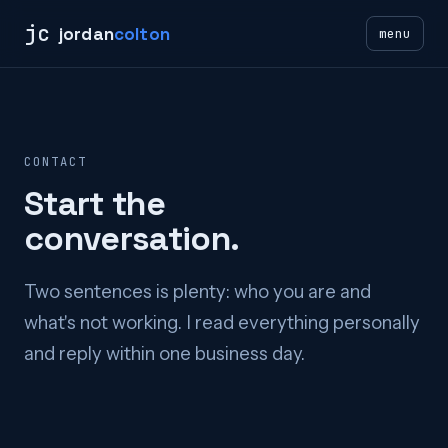
jc
jordan
colton
menu
CONTACT
Start the
conversation.
Two sentences is plenty: who you are and
what's not working. I read everything personally
and reply within one business day.